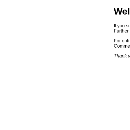
Wel
If you s
Further 
For onl
Commerc
Thank y