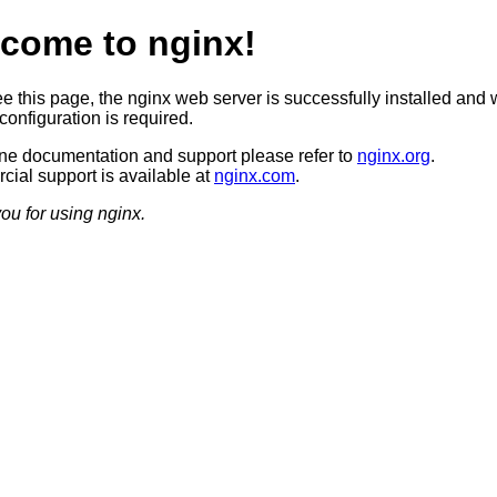
come to nginx!
ee this page, the nginx web server is successfully installed and 
configuration is required.
ine documentation and support please refer to
nginx.org
.
ial support is available at
nginx.com
.
ou for using nginx.